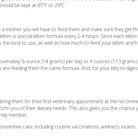
 should be kept at 85ºF or 29ºC.
ve a mother you will have to feed them and make sure they get t
kitten a special kitten formula every 2-4 hours. Since each kitten 
 is the best to use, as well as how much to feed your kitten and
approximately ½ ounce (14 grams) per day or 4 ounces (113 grams)
are feeding them the same formula. And, for your kitty to diges
 to bring them for their first veterinary appointment at the recom
nform you of their dietary needs. This also gives you the chance 
amily member.
 preventive care, including routine vaccinations, wellness exams,