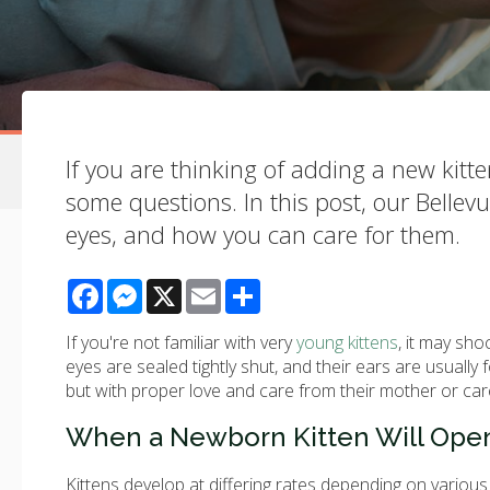
If you are thinking of adding a new kitt
some questions. In this post, our Bellev
eyes, and how you can care for them.
Facebook
Messenger
X
Email
Share
If you're not familiar with very
young kittens
, it may sho
eyes are sealed tightly shut, and their ears are usually
but with proper love and care from their mother or car
When a Newborn Kitten Will Open
Kittens develop at differing rates depending on various