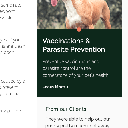
e same rate.
 newborn
ks old.
yes. If your
ens are clean
yes open
e caused by a
to prevent
y cleaning
From our Clients
hey get the
They were able to help out our
puppy pretty much right away