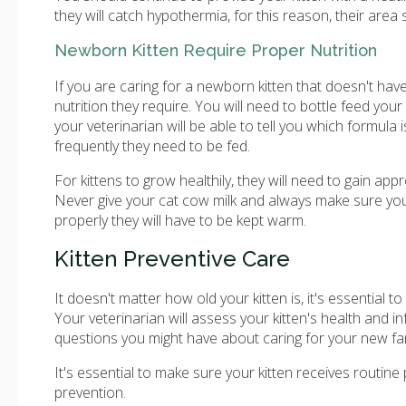
they will catch hypothermia, for this reason, their area
Newborn Kitten Require Proper Nutrition
If you are caring for a newborn kitten that doesn't ha
nutrition they require. You will need to bottle feed your 
your veterinarian will be able to tell you which formula
frequently they need to be fed.
For kittens to grow healthily, they will need to gain 
Never give your cat cow milk and always make sure you 
properly they will have to be kept warm.
Kitten Preventive Care
It doesn't matter how old your kitten is, it's essential
Your veterinarian will assess your kitten's health and i
questions you might have about caring for your new f
It's essential to make sure your kitten receives routine
prevention.