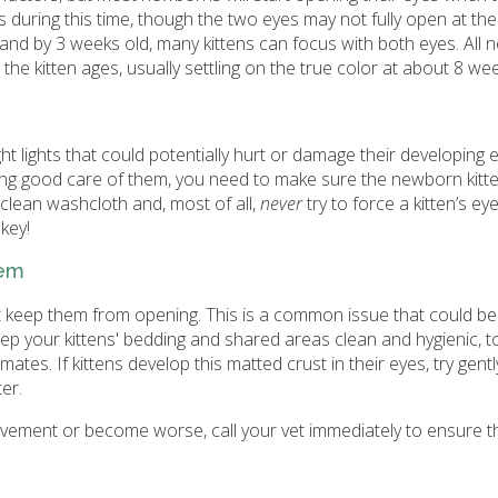
 during this time, though the two eyes may not fully open at th
, and by 3 weeks old, many kittens can focus with both eyes. All
the kitten ages, usually settling on the true color at about 8 wee
 lights that could potentially hurt or damage their developing e
aking good care of them, you need to make sure the newborn kitt
clean washcloth and, most of all,
never
try to force a kitten’s e
key!
hem
t keep them from opening. This is a common issue that could b
 keep your kittens' bedding and shared areas clean and hygienic, 
tes. If kittens develop this matted crust in their eyes, try gentl
er.
rovement or become worse, call your vet immediately to ensure t