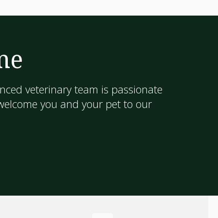
me
nced veterinary team is passionate
 welcome you and your pet to our