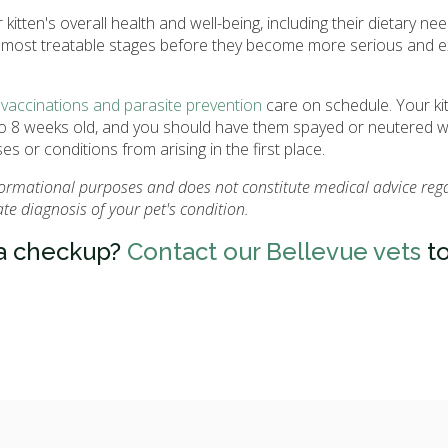
kitten's overall health and well-being, including their dietary ne
eir most treatable stages before they become more serious and 
r
vaccinations and parasite prevention
care on schedule. Your ki
6 to 8 weeks old, and you should have them spayed or neutered 
s or conditions from arising in the first place.
nformational purposes and does not constitute medical advice reg
e diagnosis of your pet's condition.
 a checkup?
Contact our Bellevue vets
to