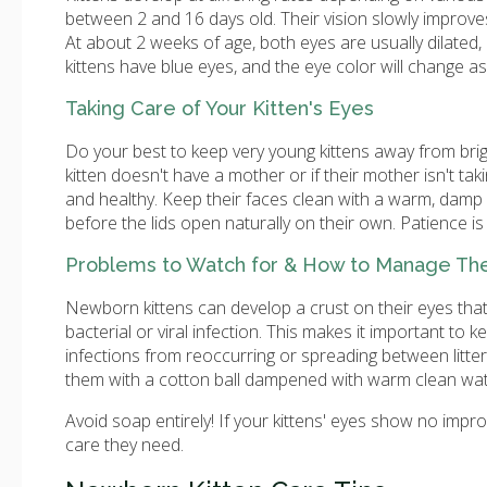
between 2 and 16 days old. Their vision slowly improves
At about 2 weeks of age, both eyes are usually dilated
kittens have blue eyes, and the eye color will change as 
Taking Care of Your Kitten's Eyes
Do your best to keep very young kittens away from bright
kitten doesn't have a mother or if their mother isn't t
and healthy. Keep their faces clean with a warm, damp 
before the lids open naturally on their own. Patience is 
Problems to Watch for & How to Manage T
Newborn kittens can develop a crust on their eyes tha
bacterial or viral infection. This makes it important to
infections from reoccurring or spreading between litterma
them with a cotton ball dampened with warm clean wat
Avoid soap entirely! If your kittens' eyes show no imp
care they need.