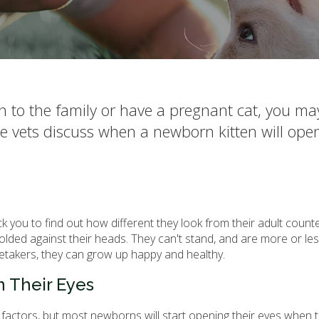
en to the family or have a pregnant cat, you m
ue vets discuss when a newborn kitten will open
ck you to find out how different they look from their adult count
 folded against their heads. They can't stand, and are more or les
etakers, they can grow up happy and healthy.
 Their Eyes
 factors, but most newborns will start opening their eyes when 