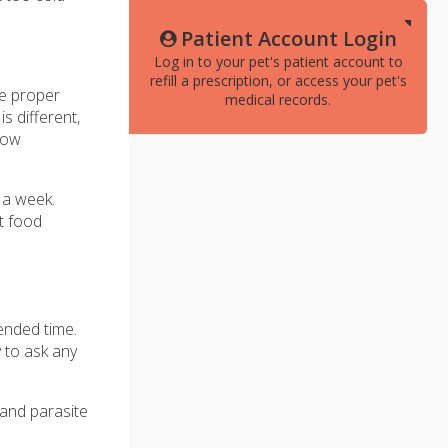
Patient Account Login
Log in to your pet's patient account to
refill a prescription, or access your pet's
he proper
medical records.
is different,
 how
 a week.
t food
mended time.
y to ask any
 and parasite