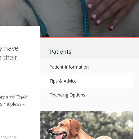
ay have
Patients
 their
Patient Information
Tips & Advice
Financing Options
erparts! Their
s helpless -
they are