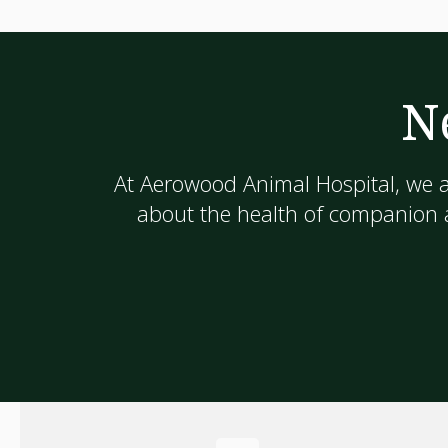
N
At
Aerowood Animal Hospital
, we 
about the health of companion a