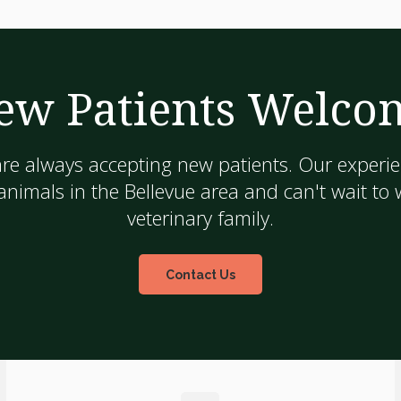
ew Patients Welco
are always accepting new patients. Our experie
nimals in the Bellevue area and can't wait to
veterinary family.
Contact Us