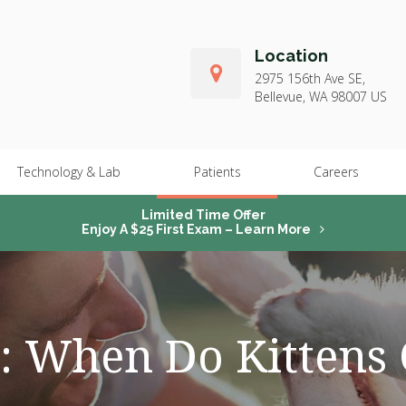
Location
2975 156th Ave SE
Bellevue
WA
98007
US
Technology & Lab
Patients
Careers
Limited Time Offer
Enjoy A $25 First Exam – Learn More
: When Do Kittens 