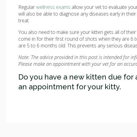
Regular
wellness exams
allow your vet to evaluate your 
will also be able to diagnose any diseases early in th
treat.
You also need to make sure your kitten gets all of thei
come in for their first round of shots when they are 
are 5 to 6 months old. This prevents any serious disease
Note: The advice provided in this post is intended for i
Please make an appointment with your vet for an accurat
Do you have a new kitten due for
an appointment for your kitty.