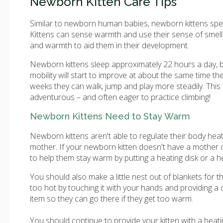
Newborn Kitten Care Tips
Similar to newborn human babies, newborn kittens spend 
Kittens can sense warmth and use their sense of smell
and warmth to aid them in their development.
Newborn kittens sleep approximately 22 hours a day, bu
mobility will start to improve at about the same time th
weeks they can walk, jump and play more steadily. This 
adventurous – and often eager to practice climbing!
Newborn Kittens Need to Stay Warm
Newborn kittens aren't able to regulate their body heat
mother. If your newborn kitten doesn't have a mother o
to help them stay warm by putting a heating disk or a h
You should also make a little nest out of blankets for t
too hot by touching it with your hands and providing a 
item so they can go there if they get too warm.
You should continue to provide your kitten with a heati