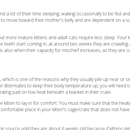
a lot of their time sleeping, waking occasionally to be fed and
 to move toward their mother's belly and are dependent on a so
t more mature kittens and adult cats require less sleep. Your ki
eir teeth start coming in; at around two weeks they are crawling
is also when their capacity for mischief increases, as they are 
, which is one of the reasons why they usually pile up near or on
r littermates to keep their body temperature up, you will need 
eating pad on low heat beneath a blanket in their crate.
he kitten to lay in for comfort. You must make sure that the heati
comfortable place in your kitten's cage/crate that does not have
ng source until they are about 6 weeks old because if kittens ge