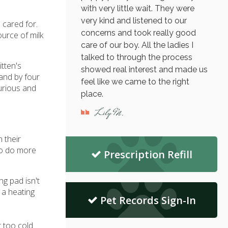
with very little wait. They were
very kind and listened to our
 cared for.
concerns and took really good
urce of milk
care of our boy. All the ladies I
talked to through the process
tten's
showed real interest and made us
 and by four
feel like we came to the right
curious and
place.
Lily M.
 their
to do more
Prescription Refill
ng pad isn't
 a heating
Pet Records Sign-In
t too cold