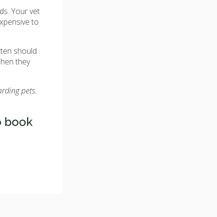
eds. Your vet
expensive to
tten should
when they
arding pets.
 book