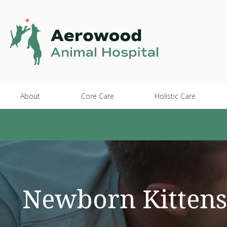
About
Core Care
Holistic Care
Newborn Kittens