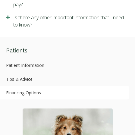
pay?
Is there any other important information that I need
to know?
Patients
Patient Information
Tips & Advice
Financing Options