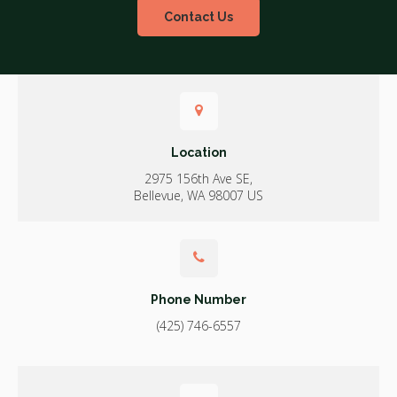
Contact Us
Location
2975 156th Ave SE
Bellevue
WA
98007
US
Phone Number
(425) 746-6557