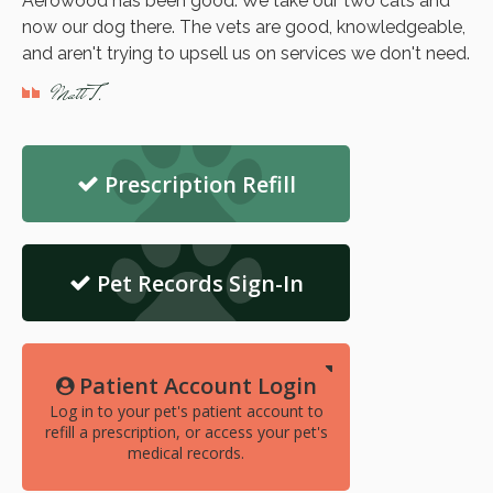
Aerowood has been good. We take our two cats and
now our dog there. The vets are good, knowledgeable,
and aren't trying to upsell us on services we don't need.
Matt T.
Prescription Refill
Pet Records Sign-In
Patient Account Login
Log in to your pet's patient account to
refill a prescription, or access your pet's
medical records.