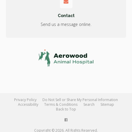
Contact
Send us a message online.
Privacy Policy
Do Not Sell or Share My Personal Information
Accessibility
Terms & Conditions
Search
Sitemap
Back to Top
Copyright © 2026. All Rights Reserved.