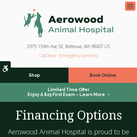
Op
2975 156th Ave SE
Bellevue
WA
98007
US
Emergency Services
Accessible Version
Shop
Book Online
Limited Time Offer
Enjoy A $25 First Exam – Learn More
Financing Options
Aerowood Animal Hospital is proud to be