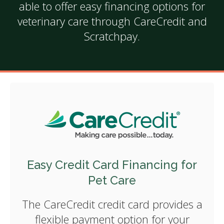
able to offer easy financing options for
veterinary care through CareCredit and
Scratchpay.
Easy Credit Card Financing for
Pet Care
The CareCredit credit card provides a
flexible payment option for your