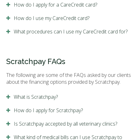
How do I apply for a CareCredit card?
How do I use my CareCredit card?
What procedures can I use my CareCredit card for?
Scratchpay FAQs
The following are some of the FAQs asked by our clients
about the financing options provided by Scratchpay.
What is Scratchpay?
How do I apply for Scratchpay?
Is Scratchpay accepted by all veterinary clinics?
What kind of medical bills can I use Scratchpay to