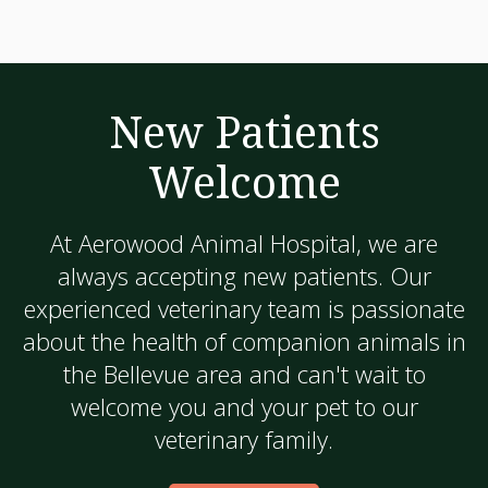
New Patients
Welcome
At
Aerowood Animal Hospital
, we are
always accepting new patients. Our
experienced veterinary team is passionate
about the health of companion animals in
the Bellevue area and can't wait to
welcome you and your pet to our
veterinary family.