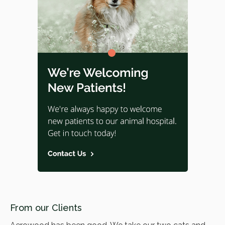
From our Clients