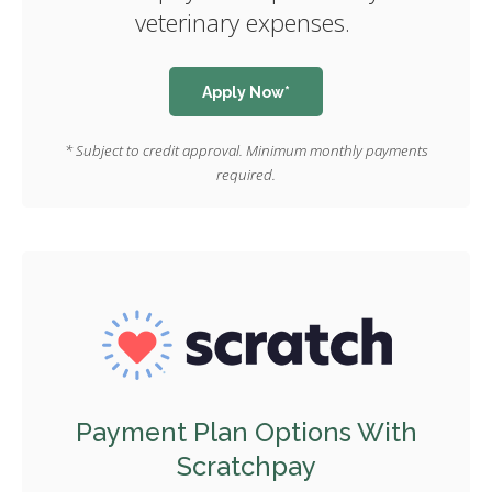
veterinary expenses.
Apply Now*
* Subject to credit approval. Minimum monthly payments
required.
Payment Plan Options With
Scratchpay