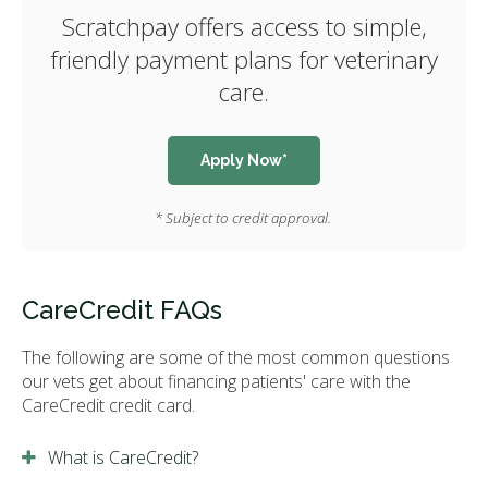
Scratchpay offers access to simple,
friendly payment plans for veterinary
care.
Apply Now*
* Subject to credit approval.
CareCredit FAQs
The following are some of the most common questions
our vets get about financing patients' care with the
CareCredit credit card.
What is CareCredit?