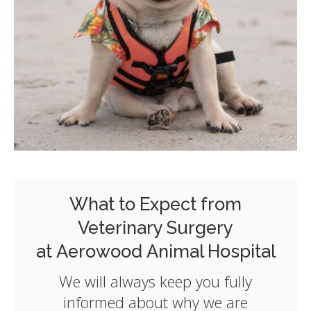
What to Expect from
Veterinary Surgery
at Aerowood Animal Hospital
We will always keep you fully
informed about why we are