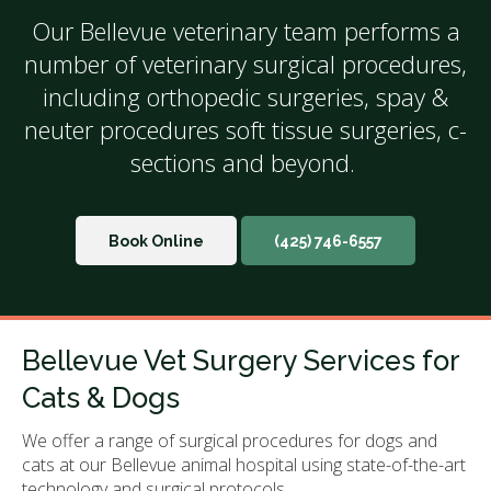
Our Bellevue veterinary team performs a
number of veterinary surgical procedures,
including orthopedic surgeries, spay &
neuter procedures soft tissue surgeries, c-
sections and beyond.
Book Online
(425) 746-6557
Bellevue Vet Surgery Services for
Cats & Dogs
We offer a range of surgical procedures for dogs and
cats at our Bellevue animal hospital using state-of-the-art
technology and surgical protocols.