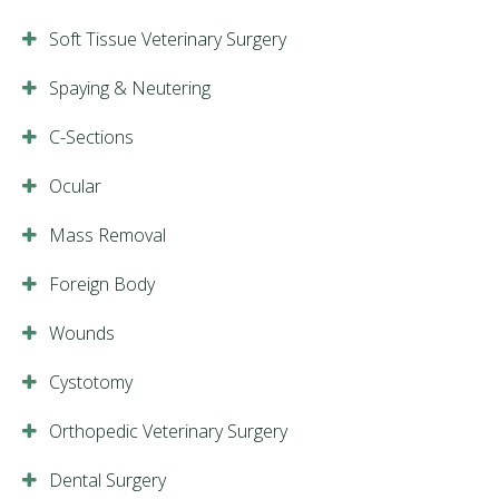
Soft Tissue Veterinary Surgery
Spaying & Neutering
C-Sections
Ocular
Mass Removal
Foreign Body
Wounds
Cystotomy
Orthopedic Veterinary Surgery
Dental Surgery