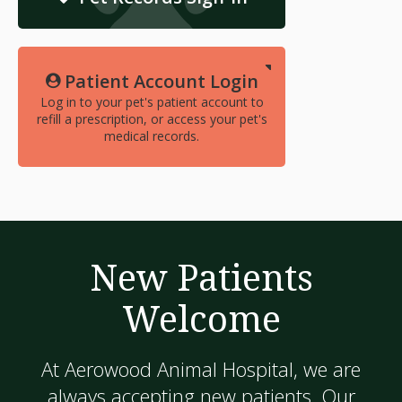
Patient Account Login
Log in to your pet's patient account to
refill a prescription, or access your pet's
medical records.
New Patients
Welcome
At
Aerowood Animal Hospital
, we are
always accepting new patients. Our