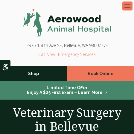
Op
2975 156th Ave SE
Bellevue
WA
98007
US
Emergency Services
Accessible Version
Shop
Book Online
Limited Time Offer
Enjoy A $25 First Exam – Learn More
Veterinary Surgery
in Bellevue