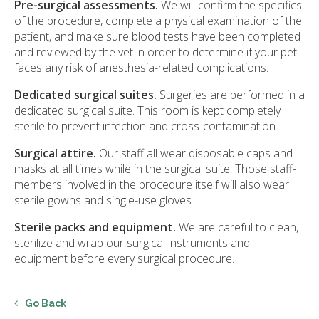
Pre-surgical assessments.
We will confirm the specifics
of the procedure, complete a physical examination of the
patient, and make sure blood tests have been completed
and reviewed by the vet in order to determine if your pet
faces any risk of anesthesia-related complications.
Dedicated surgical suites.
Surgeries are performed in a
dedicated surgical suite. This room is kept completely
sterile to prevent infection and cross-contamination.
Surgical attire.
Our staff all wear disposable caps and
masks at all times while in the surgical suite, Those staff-
members involved in the procedure itself will also wear
sterile gowns and single-use gloves.
Sterile packs and equipment.
We are careful to clean,
sterilize and wrap our surgical instruments and
equipment before every surgical procedure.
Go Back