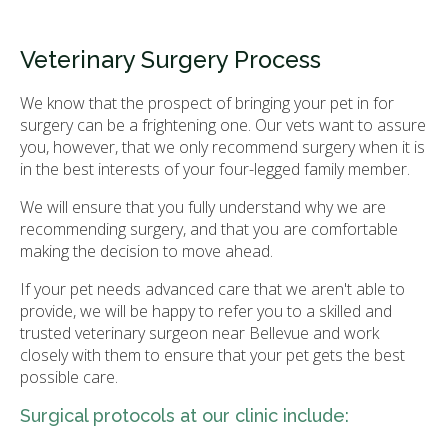
Veterinary Surgery Process
We know that the prospect of bringing your pet in for
surgery can be a frightening one. Our vets want to assure
you, however, that we only recommend surgery when it is
in the best interests of your four-legged family member.
We will ensure that you fully understand why we are
recommending surgery, and that you are comfortable
making the decision to move ahead.
If your pet needs advanced care that we aren't able to
provide, we will be happy to refer you to a skilled and
trusted veterinary surgeon near Bellevue and work
closely with them to ensure that your pet gets the best
possible care.
Surgical protocols at our clinic include: