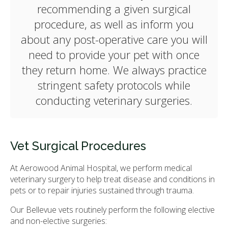
recommending a given surgical
procedure, as well as inform you
about any post-operative care you will
need to provide your pet with once
they return home. We always practice
stringent safety protocols while
conducting veterinary surgeries.
Vet Surgical Procedures
At
Aerowood Animal Hospital
, we perform medical
veterinary surgery to help treat disease and conditions in
pets or to repair injuries sustained through trauma.
Our Bellevue vets routinely perform the following elective
and non-elective surgeries: