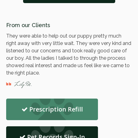
From our Clients
They were able to help out our puppy pretty much
right away with very little wait. They were very kind and
listened to our concerns and took really good care of
our boy. All the ladies I talked to through the process
showed real interest and made us feel like we came to
the right place.
Lily M.
Prescription Refill
Pet Records Sign-In