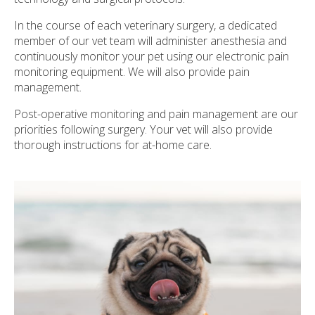
In the course of each veterinary surgery, a dedicated
member of our vet team will administer anesthesia and
continuously monitor your pet using our electronic pain
monitoring equipment. We will also provide pain
management.
Post-operative monitoring and pain management are our
priorities following surgery. Your vet will also provide
thorough instructions for at-home care.