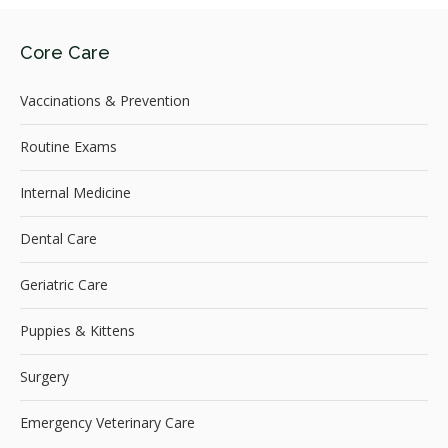
Core Care
Vaccinations & Prevention
Routine Exams
Internal Medicine
Dental Care
Geriatric Care
Puppies & Kittens
Surgery
Emergency Veterinary Care