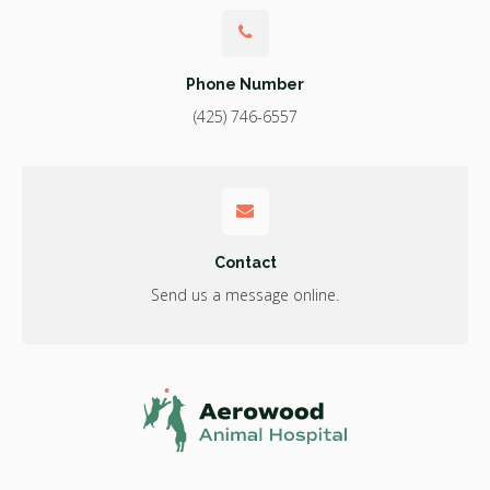
Phone Number
(425) 746-6557
Contact
Send us a message online.