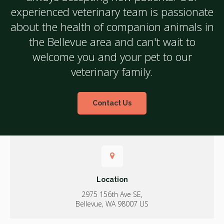
experienced veterinary team is passionate
about the health of companion animals in
the Bellevue area and can't wait to
welcome you and your pet to our
veterinary family.
Contact Us
Location
2975 156th Ave SE
Bellevue
WA
98007
US