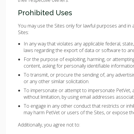
their respective owners.
Prohibited Uses
You may use the Sites only for lawful purposes and in
Sites:
In any way that violates any applicable federal, state, 
laws regarding the export of data or software to an
For the purpose of exploiting, harming, or attempti
content, asking for personally identifiable informatio
To transmit, or procure the sending of, any advertisin
or any other similar solicitation.
To impersonate or attempt to impersonate PetVet, a
without limitation, by using email addresses associat
To engage in any other conduct that restricts or inh
may harm PetVet or users of the Sites, or expose them
Additionally, you agree not to: