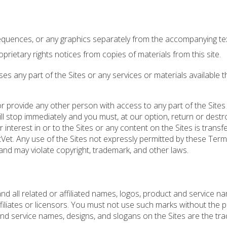
sequences, or any graphics separately from the accompanying tex
prietary rights notices from copies of materials from this site.
 any part of the Sites or any services or materials available 
or provide any other person with access to any part of the Sites
ill stop immediately and you must, at our option, return or destr
r interest in or to the Sites or any content on the Sites is transf
etVet. Any use of the Sites not expressly permitted by these Ter
nd may violate copyright, trademark, and other laws.
d all related or affiliated names, logos, product and service n
filiates or licensors. You must not use such marks without the p
and service names, designs, and slogans on the Sites are the tr