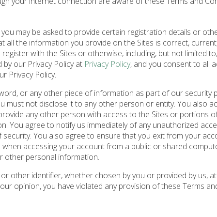
ough your internet connection are aware of these Terms and Co
 you may be asked to provide certain registration details or oth
at all the information you provide on the Sites is correct, current
egister with the Sites or otherwise, including, but not limited to
d by our Privacy Policy at
Privacy Policy
, and you consent to all 
r Privacy Policy.
word, or any other piece of information as part of our security
ou must not disclose it to any other person or entity. You also 
rovide any other person with access to the Sites or portions of 
on. You agree to notify us immediately of any unauthorized acce
security. You also agree to ensure that you exit from your acc
on when accessing your account from a public or shared compute
r other personal information.
r other identifier, whether chosen by you or provided by us, at
in our opinion, you have violated any provision of these Terms an