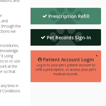
nditions and
er
Prescription Refill
, and
, through the
actions we
Pet Records Sign-In
 procedures,
acknowledge
it using
Patient Account Login
ss to or use
Log in to your pet's patient account to
ount at the
refill a prescription, or access your pet's
r so that
medical records.
 any time in
d Conditions.