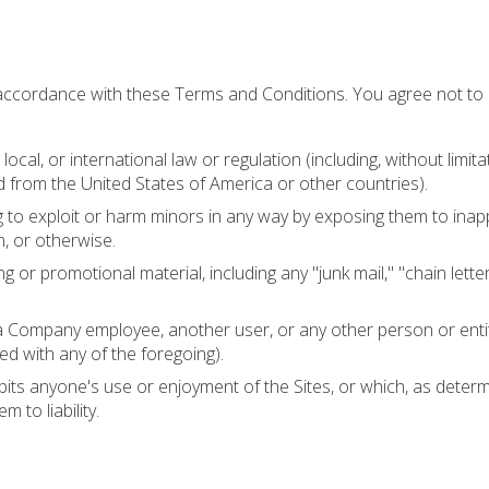
 accordance with these Terms and Conditions. You agree not to
local, or international law or regulation (including, without limita
d from the United States of America or other countries).
ng to exploit or harm minors in any way by exposing them to inap
n, or otherwise.
g or promotional material, including any "junk mail," "chain lette
 Company employee, another user, or any other person or entity
ed with any of the foregoing).
ibits anyone's use or enjoyment of the Sites, or which, as determ
 to liability.