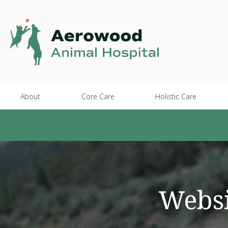
About
Core Care
Holistic Care
Websi