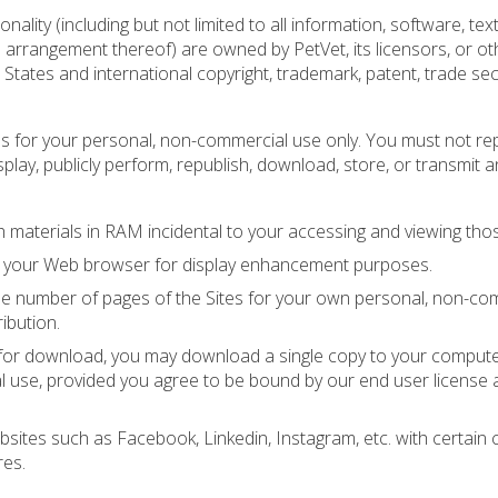
nality (including but not limited to all information, software, text
d arrangement thereof) are owned by PetVet, its licensors, or ot
States and international copyright, trademark, patent, trade sec
es for your personal, non-commercial use only. You must not re
isplay, publicly perform, republish, download, store, or transmit a
materials in RAM incidental to your accessing and viewing thos
by your Web browser for display enhancement purposes.
e number of pages of the Sites for your own personal, non-co
ribution.
ns for download, you may download a single copy to your comput
l use, provided you agree to be bound by our end user license
ebsites such as Facebook, Linkedin, Instagram, etc. with certain 
res.