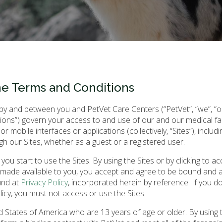
he Terms and Conditions
 and between you and PetVet Care Centers (“PetVet”, “we”, “our
ons”) govern your access to and use of our and our medical facil
 or mobile interfaces or applications (collectively, “Sites”), includ
gh our Sites, whether as a guest or a registered user.
u start to use the Sites. By using the Sites or by clicking to ac
 made available to you, you accept and agree to be bound and 
und at
Privacy Policy
, incorporated herein by reference. If you d
icy, you must not access or use the Sites.
ed States of America who are 13 years of age or older. By using t