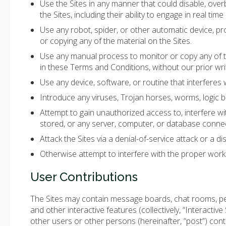
Use the Sites in any manner that could disable, overb
the Sites, including their ability to engage in real time
Use any robot, spider, or other automatic device, pr
or copying any of the material on the Sites.
Use any manual process to monitor or copy any of th
in these Terms and Conditions, without our prior wri
Use any device, software, or routine that interferes 
Introduce any viruses, Trojan horses, worms, logic bo
Attempt to gain unauthorized access to, interfere wit
stored, or any server, computer, or database connec
Attack the Sites via a denial-of-service attack or a di
Otherwise attempt to interfere with the proper worki
User Contributions
The Sites may contain message boards, chat rooms, per
and other interactive features (collectively, “Interactive
other users or other persons (hereinafter, “post”) conte