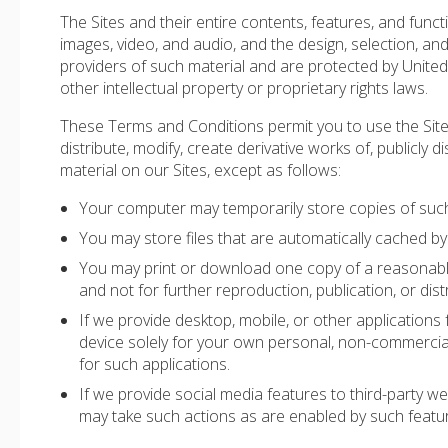
The Sites and their entire contents, features, and functio
images, video, and audio, and the design, selection, an
providers of such material and are protected by United 
other intellectual property or proprietary rights laws.
These Terms and Conditions permit you to use the Sit
distribute, modify, create derivative works of, publicly d
material on our Sites, except as follows:
Your computer may temporarily store copies of such 
You may store files that are automatically cached 
You may print or download one copy of a reasonabl
and not for further reproduction, publication, or dist
If we provide desktop, mobile, or other applicatio
device solely for your own personal, non-commercia
for such applications.
If we provide social media features to third-party w
may take such actions as are enabled by such featu