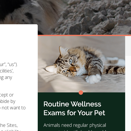
”, “us”).
ities’,
ing any
cept or
abide by
o not want to
he Sites,