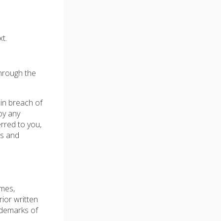
t.
through the
 in breach of
oy any
erred to you,
ms and
ames,
rior written
ademarks of