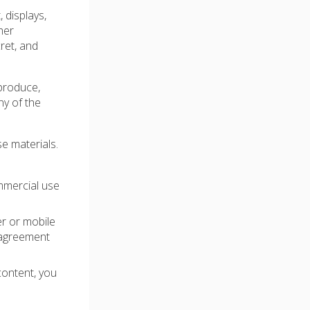
, displays,
her
ret, and
produce,
ny of the
e materials.
mmercial use
er or mobile
 agreement
content, you