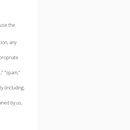
 use the
tion, any
propriate
r," "spam,"
 (including,
ined by us,