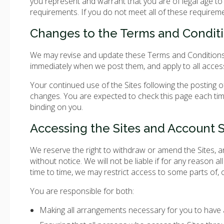
you represent and warrant that you are of legal age to f
requirements. If you do not meet all of these requirem
Changes to the Terms and Condit
We may revise and update these Terms and Conditions fr
immediately when we post them, and apply to all access
Your continued use of the Sites following the posting
changes. You are expected to check this page each tim
binding on you.
Accessing the Sites and Account S
We reserve the right to withdraw or amend the Sites, an
without notice. We will not be liable if for any reason al
time to time, we may restrict access to some parts of, or
You are responsible for both:
Making all arrangements necessary for you to have a