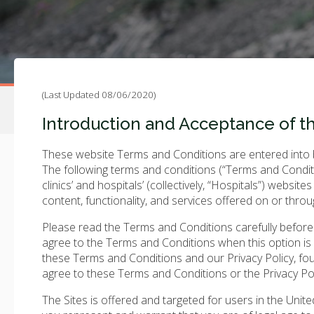
(Last Updated 08/06/2020)
Introduction and Acceptance of t
These website Terms and Conditions are entered into by
The following terms and conditions (“Terms and Conditi
clinics’ and hospitals’ (collectively, “Hospitals”) websites
content, functionality, and services offered on or throu
Please read the Terms and Conditions carefully before yo
agree to the Terms and Conditions when this option is
these Terms and Conditions and our Privacy Policy, fo
agree to these Terms and Conditions or the Privacy Pol
The Sites is offered and targeted for users in the Unit