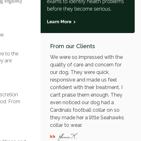
eligibility
ve
From our Clients
ee to the
We were so impressed with the
ey are
quality of care and concern for
our dog. They were quick,
responsive and made us feel
confident with their treatment. I
iscretion
can’t praise them enough. They
riod. From
even noticed our dog had a
Cardinals football collar on so
they made her a little Seahawks
collar to wear.
Janea K.