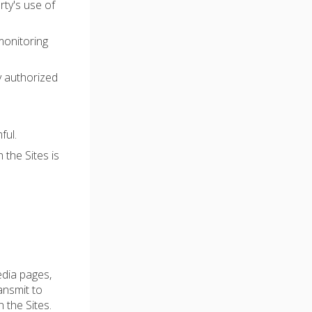
rty's use of
monitoring
y authorized
ful.
 the Sites is
edia pages,
ransmit to
 the Sites.