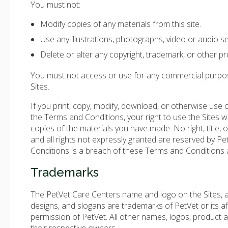
You must not:
Modify copies of any materials from this site.
Use any illustrations, photographs, video or audio 
Delete or alter any copyright, trademark, or other pro
You must not access or use for any commercial purposes
Sites.
If you print, copy, modify, download, or otherwise use 
the Terms and Conditions, your right to use the Sites w
copies of the materials you have made. No right, title, o
and all rights not expressly granted are reserved by P
Conditions is a breach of these Terms and Conditions a
Trademarks
The PetVet Care Centers name and logo on the Sites, an
designs, and slogans are trademarks of PetVet or its af
permission of PetVet. All other names, logos, product 