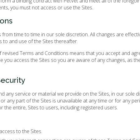
orm a binding contract with PetVet and meet all of the foregoing 
ents, you must not access or use the Sites.
ions
om time to time in our sole discretion. All changes are effecti
 to and use of the Sites thereafter.
 of revised Terms and Conditions means that you accept and agr
e you access the Sites so you are aware of any changes, as th
ecurity
d any service or material we provide on the Sites, in our sole d
l or any part of the Sites is unavailable at any time or for any pe
 the entire, Sites to users, including registered users.
ccess to the Sites.