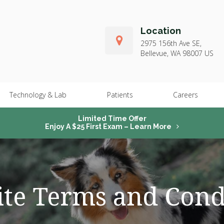
Location
2975 156th Ave SE
Bellevue
WA
98007
US
Technology & Lab
Patients
Careers
Limited Time Offer
Enjoy A $25 First Exam – Learn More
te Terms and Cond