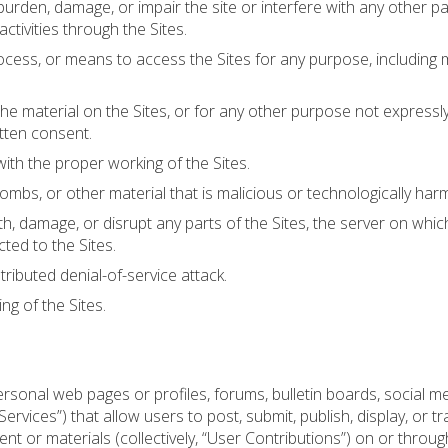
urden, damage, or impair the site or interfere with any other pa
 activities through the Sites.
ocess, or means to access the Sites for any purpose, including 
e material on the Sites, or for any other purpose not expressl
tten consent.
with the proper working of the Sites.
mbs, or other material that is malicious or technologically harm
h, damage, or disrupt any parts of the Sites, the server on which
ted to the Sites.
stributed denial-of-service attack.
ng of the Sites.
sonal web pages or profiles, forums, bulletin boards, social m
 Services”) that allow users to post, submit, publish, display, or t
nt or materials (collectively, “User Contributions”) on or through