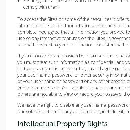
Ensuring that all persons who access the Sites thr
comply with them.
To access the Sites or some of the resources it offers,
information. It is a condition of your use of the Sites th
complete. You agree that all information you provide to r
use of any interactive features on the Sites, is governe
take with respect to your information consistent with ou
If you choose, or are provided with, a user name, pass
you must treat such information as confidential, and y
that your account is personal to you and agree not to p
your user name, password, or other security informati
of your user name or password or any other breach of 
end of each session. You should use particular cauti
others are not able to view or record your password o
We have the right to disable any user name, password, o
our sole discretion for any or no reason, including if, 
Intellectual Property Rights