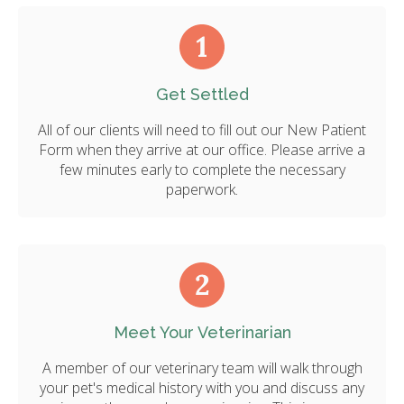
Get Settled
All of our clients will need to fill out our New Patient
Form when they arrive at our office. Please arrive a
few minutes early to complete the necessary
paperwork.
Meet Your Veterinarian
A member of our veterinary team will walk through
your pet's medical history with you and discuss any