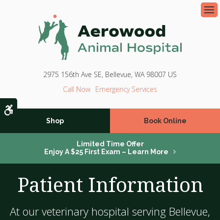
Op
2975 156th Ave SE
Bellevue
WA
98007
US
Emergency Services
Accessible Version
Shop
Book Online
Limited Time Offer
Enjoy A $25 First Exam – Learn More
Patient Information
At our veterinary hospital serving Bellevue,