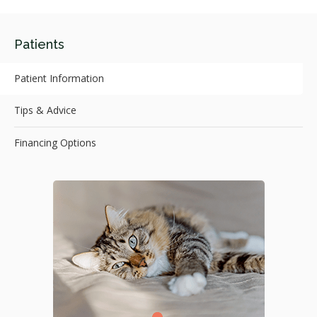
Patients
Patient Information
Tips & Advice
Financing Options