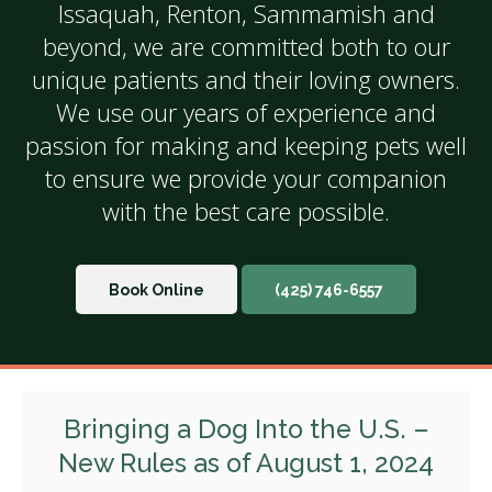
Issaquah, Renton, Sammamish and
beyond, we are committed both to our
unique patients and their loving owners.
We use our years of experience and
passion for making and keeping pets well
to ensure we provide your companion
with the best care possible.
Book Online
(425) 746-6557
Bringing a Dog Into the U.S. –
New Rules as of August 1, 2024