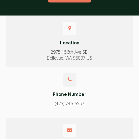
Location
2975 156th Ave SE
Bellevue
WA
98007
US
Phone Number
(425) 746-6557