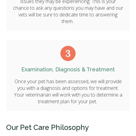
issues they may be experiencing. This is your
chance to ask any questions you may have and our
vets will be sure to dedicate time to answering
them.
Examination, Diagnosis & Treatment
Once your pet has been assessed, we will provide
you with a diagnosis and options for treatment.
Your veterinarian will work with you to determine a
treatment plan for your pet.
Our Pet Care Philosophy