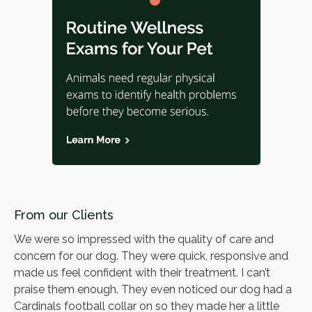
From our Clients
We were so impressed with the quality of care and
concern for our dog. They were quick, responsive and
made us feel confident with their treatment. I can’t
praise them enough. They even noticed our dog had a
Cardinals football collar on so they made her a little