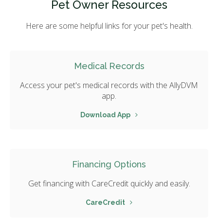
Pet Owner Resources
Here are some helpful links for your pet's health.
Medical Records
Access your pet's medical records with the AllyDVM
app.
Download App
Financing Options
Get financing with CareCredit quickly and easily.
CareCredit