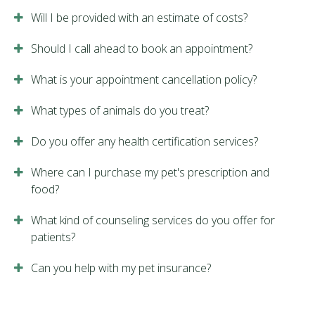
Will I be provided with an estimate of costs?
Should I call ahead to book an appointment?
What is your appointment cancellation policy?
What types of animals do you treat?
Do you offer any health certification services?
Where can I purchase my pet's prescription and
food?
What kind of counseling services do you offer for
patients?
Can you help with my pet insurance?