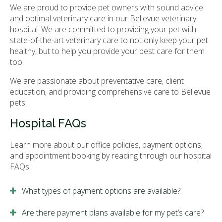
We are proud to provide pet owners with sound advice
and optimal veterinary care in our Bellevue veterinary
hospital. We are committed to providing your pet with
state-of-the-art veterinary care to not only keep your pet
healthy, but to help you provide your best care for them
too.
We are passionate about preventative care, client
education, and providing comprehensive care to Bellevue
pets.
Hospital FAQs
Learn more about our office policies, payment options,
and appointment booking by reading through our hospital
FAQs.
What types of payment options are available?
Are there payment plans available for my pet’s care?