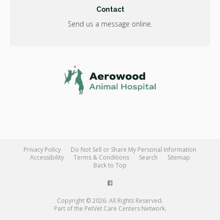
Contact
Send us a message online.
Privacy Policy
Do Not Sell or Share My Personal Information
Accessibility
Terms & Conditions
Search
Sitemap
Back to Top
Copyright © 2026. All Rights Reserved.
Part of the
PetVet Care Centers Network
.