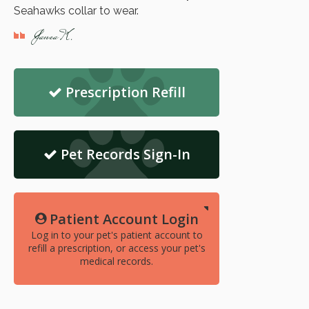
Seahawks collar to wear.
Janea K.
Prescription Refill
Pet Records Sign-In
Patient Account Login
Log in to your pet's patient account to
refill a prescription, or access your pet's
medical records.