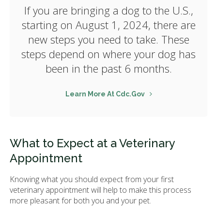
If you are bringing a dog to the U.S.,
starting on August 1, 2024, there are
new steps you need to take. These
steps depend on where your dog has
been in the past 6 months.
Learn More At Cdc.gov
What to Expect at a Veterinary
Appointment
Knowing what you should expect from your first
veterinary appointment will help to make this process
more pleasant for both you and your pet.