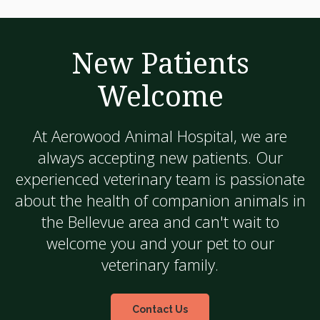
New Patients
Welcome
At
Aerowood Animal Hospital
, we are
always accepting new patients. Our
experienced veterinary team is passionate
about the health of companion animals in
the Bellevue area and can't wait to
welcome you and your pet to our
veterinary family.
Contact Us