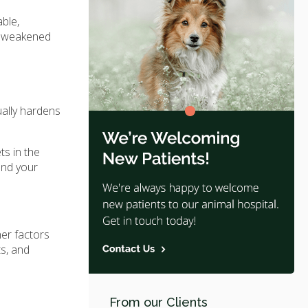
ble,
re weakened
ually hardens
ts in the
and your
er factors
ts, and
From our Clients