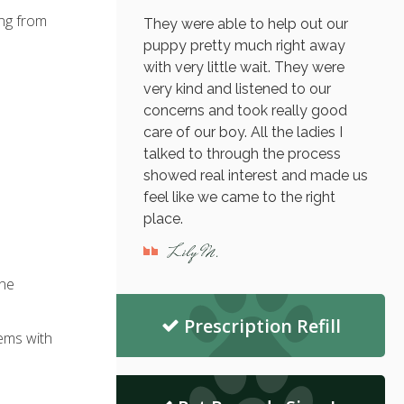
ing from
They were able to help out our
puppy pretty much right away
with very little wait. They were
very kind and listened to our
concerns and took really good
care of our boy. All the ladies I
talked to through the process
showed real interest and made us
feel like we came to the right
place.
Lily M.
ine
Prescription Refill
lems with