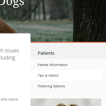
 Dogs
th issues
Patients
cluding
Patient Information
Tips & Advice
Financing Options
h and cause