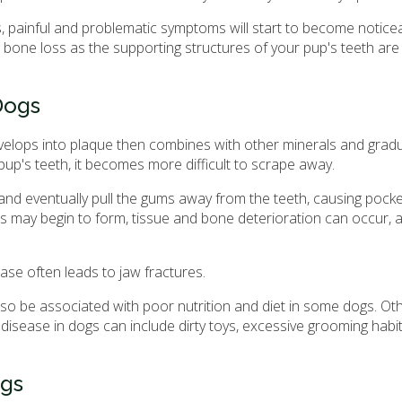
 painful and problematic symptoms will start to become noticea
en bone loss as the supporting structures of your pup's teeth a
Dogs
evelops into plaque then combines with other minerals and grad
pup's teeth, it becomes more difficult to scrape away.
p and eventually pull the gums away from the teeth, causing pocke
s may begin to form, tissue and bone deterioration can occur, 
se often leads to jaw fractures.
so be associated with poor nutrition and diet in some dogs. Oth
disease in dogs can include dirty toys, excessive grooming habi
ogs