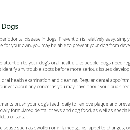
n Dogs
iodontal disease in dogs. Prevention is relatively easy, simply
are for your own, you may be able to prevent your dog from deve
 attention to your dog’s oral health. Like people, dogs need reg
o identify any trouble spots before more serious issues develop
n oral health examination and cleaning. Regular dental appointm
your vet about any concerns you may have about your pup's teet
ments brush your dog’s teeth daily to remove plaque and preve
ially formulated dental chews and dog food, as well as special
dup of tartar.
 disease such as swollen or inflamed gums, appetite changes, o