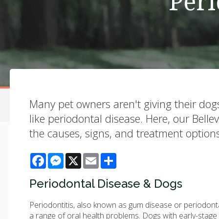
Peri
Many pet owners aren't giving their dogs 
like periodontal disease. Here, our Bell
the causes, signs, and treatment options
Facebook
Messenger
X
Email
Share
Periodontal Disease & Dogs
Periodontitis, also known as gum disease or periodonta
a range of oral health problems. Dogs with early-stag