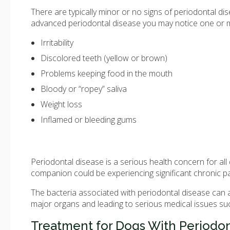
There are typically minor or no signs of periodontal dise
advanced periodontal disease you may notice one or 
Irritability
Discolored teeth (yellow or brown)
Problems keeping food in the mouth
Bloody or “ropey” saliva
Weight loss
Inflamed or bleeding gums
Periodontal disease is a serious health concern for a
companion could be experiencing significant chronic pain
The bacteria associated with periodontal disease can a
major organs and leading to serious medical issues su
Treatment for Dogs With Periodon