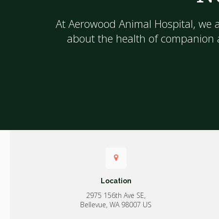
At
Aerowood Animal Hospital
, we 
about the health of companion a
Location
2975 156th Ave SE
Bellevue
WA
98007
US