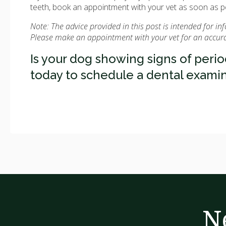
teeth, book an appointment with your vet as soon as p
Note: The advice provided in this post is intended for i
Please make an appointment with your vet for an accurat
Is your dog showing signs of peri
today to schedule a dental examin
N