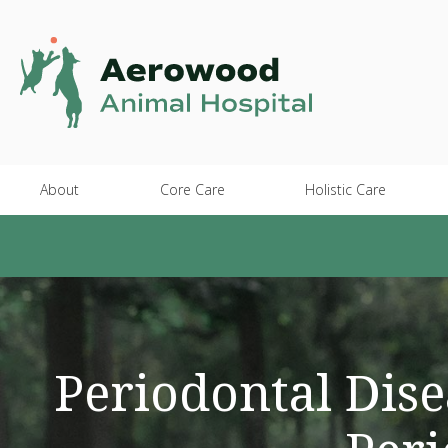
About
Core Care
Holistic Care
Periodontal Dise