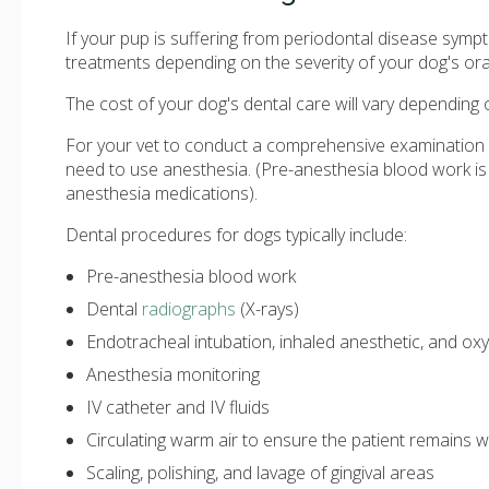
If your pup is suffering from periodontal disease sym
treatments depending on the severity of your dog's oral
The cost of your dog's dental care will vary depending 
For your vet to conduct a comprehensive examination o
need to use anesthesia. (Pre-anesthesia blood work is
anesthesia medications).
Dental procedures for dogs typically include:
Pre-anesthesia blood work
Dental
radiographs
(X-rays)
Endotracheal intubation, inhaled anesthetic, and ox
Anesthesia monitoring
IV catheter and IV fluids
Circulating warm air to ensure the patient remains
Scaling, polishing, and lavage of gingival areas