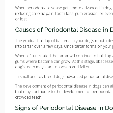
When periodontal disease gets more advanced in dogs,
including chronic pain, tooth loss, gum erosion, or ev
or lost.
Causes of Periodontal Disease in 
The gradual buildup of bacteria in your dog’s mouth d
into tartar over a few days. Once tartar forms on your 
When left untreated the tartar will continue to build u
gums where bacteria can grow. At this stage, abscesse
dog's teeth may start to loosen and fall out.
In small and toy breed dogs advanced periodontal disea
The development of periodontal disease in dogs can al
that may contribute to the development of periodontal 
crowded teeth.
Signs of Periodontal Disease in D