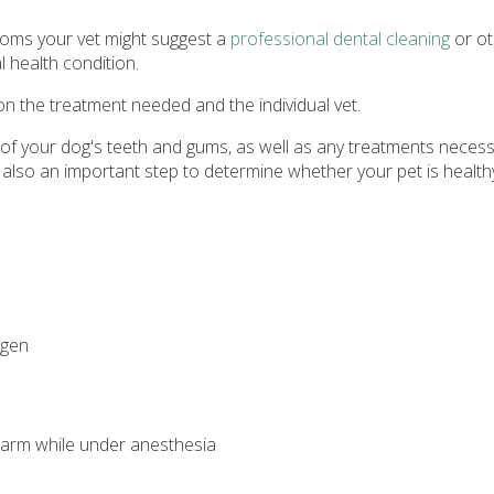
ptoms your vet might suggest a
professional dental cleaning
or ot
 health condition.
on the treatment needed and the individual vet.
f your dog's teeth and gums, as well as any treatments necessar
 also an important step to determine whether your pet is healt
ygen
 warm while under anesthesia