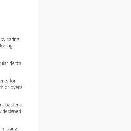
 by caring
loping
ular dental
.
ents for
h or overall
nt bacteria
ly designed
r missing