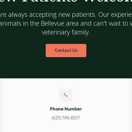
are always accepting new patients. Our experie
nimals in the Bellevue area and can't wait to
veterinary family.
Contact Us
Phone Number
(425) 746-6557