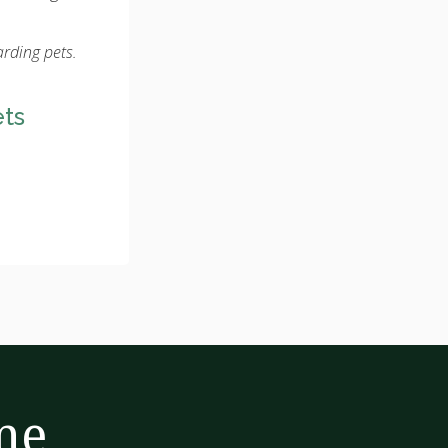
arding pets.
ets
me