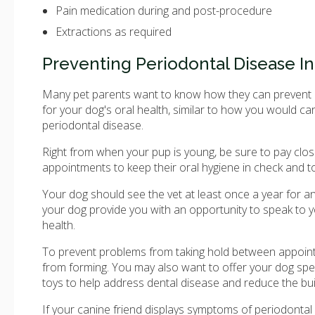
Pain medication during and post-procedure
Extractions as required
Preventing Periodontal Disease I
Many pet parents want to know how they can prevent per
for your dog's oral health, similar to how you would c
periodontal disease.
Right from when your pup is young, be sure to pay close
appointments to keep their oral hygiene in check and t
Your dog should see the vet at least once a year for a
your dog provide you with an opportunity to speak to 
health.
To prevent problems from taking hold between appoint
from forming. You may also want to offer your dog spec
toys to help address dental disease and reduce the buil
If your canine friend displays symptoms of periodontal