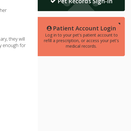
Pet Records Sign-In
her
Patient Account Login
Log in to your pet's patient account to
y, they will
refill a prescription, or access your pet's
hy enough for
medical records.