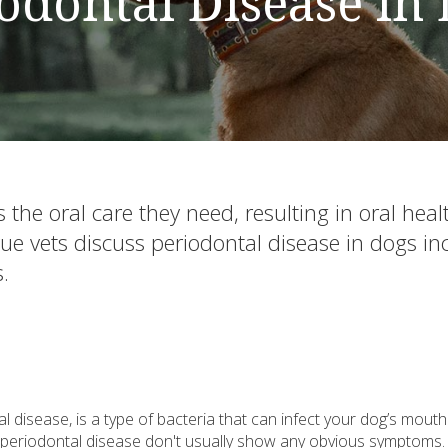
odontal Disease in
the oral care they need, resulting in oral heal
evue vets discuss periodontal disease in dogs in
.
l disease, is a type of bacteria that can infect your dog’s mout
e periodontal disease don't usually show any obvious symptoms.