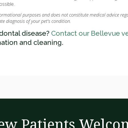
ossible.
nformational purposes and does not constitute medical advice reg
e diagnosis of your pet's condition.
odontal disease?
Contact our Bellevue v
ation and cleaning.
ew Patients Welco