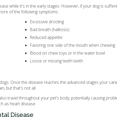
ase while it's in the early stages. However, if your dog is suffer
more of the following symptoms:
Excessive drooling
Bad breath (halitosis)
Reduced appetite
Favoring one side of the mouth when chewing
Blood on chew toys or in the water bowl
Loose or missing teeth teeth
ll dogs. Once the disease reaches the advanced stages your can
, but that's not all.
lso travel throughout your pet's body, potentially causing prob
ch as heart disease.
tal Disease