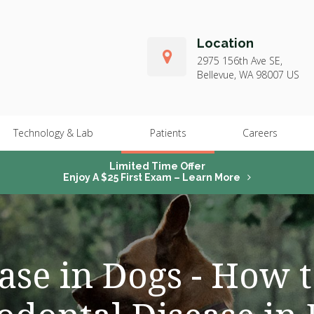
Location
2975 156th Ave SE
Bellevue
WA
98007
US
Technology & Lab
Patients
Careers
Limited Time Offer
Enjoy A $25 First Exam – Learn More
ase in Dogs - How 