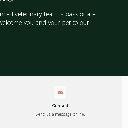
nced veterinary team is passionate
 welcome you and your pet to our
Contact
Send us a message online.