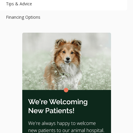
Tips & Advice
Financing Options