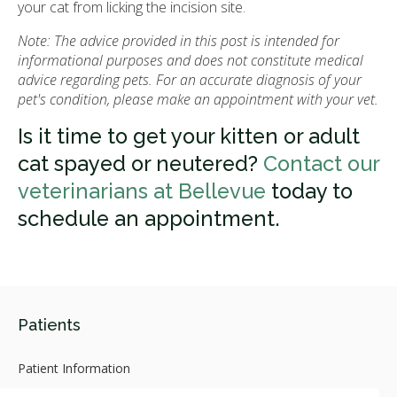
your cat from licking the incision site.
Note: The advice provided in this post is intended for
informational purposes and does not constitute medical
advice regarding pets. For an accurate diagnosis of your
pet's condition, please make an appointment with your vet.
Is it time to get your kitten or adult
cat spayed or neutered?
Contact our
veterinarians at Bellevue
today to
schedule an appointment.
Patients
Patient Information