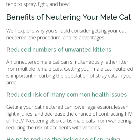
tend to spray, fight, and howl.
Benefits of Neutering Your Male Cat
We'll explore why you should consider getting your cat
neutered, the procedure, and its advantages.
Reduced numbers of unwanted kittens
An unneutered male cat can simultaneously father litter
from multiple female cats. Getting your male cat neutered
is important in curbing the population of stray cats in your
area.
Reduced risk of many common health issues
Getting your cat neutered can lower aggression, lessen
fight injuries, and decrease the chance of contracting FIV
or FeLV. Neutering also curbs male cats from wandering,
reducing the risk of accidents with vehicles.
Helps to reduce the incidence of spraying