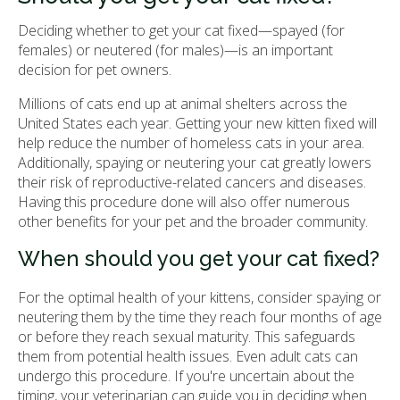
Deciding whether to get your cat fixed—spayed (for
females) or neutered (for males)—is an important
decision for pet owners.
Millions of cats end up at animal shelters across the
United States each year. Getting your new kitten fixed will
help reduce the number of homeless cats in your area.
Additionally, spaying or neutering your cat greatly lowers
their risk of reproductive-related cancers and diseases.
Having this procedure done will also offer numerous
other benefits for your pet and the broader community.
When should you get your cat fixed?
For the optimal health of your kittens, consider spaying or
neutering them by the time they reach four months of age
or before they reach sexual maturity. This safeguards
them from potential health issues. Even adult cats can
undergo this procedure. If you're uncertain about the
timing, your veterinarian can guide you in deciding when