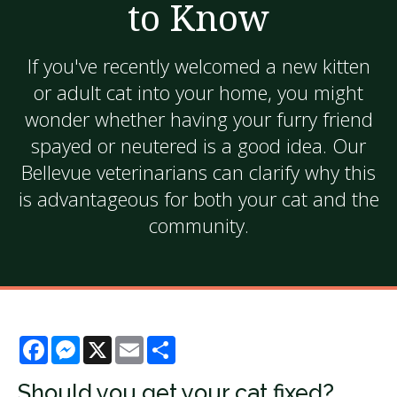
to Know
If you've recently welcomed a new kitten
or adult cat into your home, you might
wonder whether having your furry friend
spayed or neutered is a good idea. Our
Bellevue veterinarians can clarify why this
is advantageous for both your cat and the
community.
Facebook
Messenger
X
Email
Share
Should you get your cat fixed?