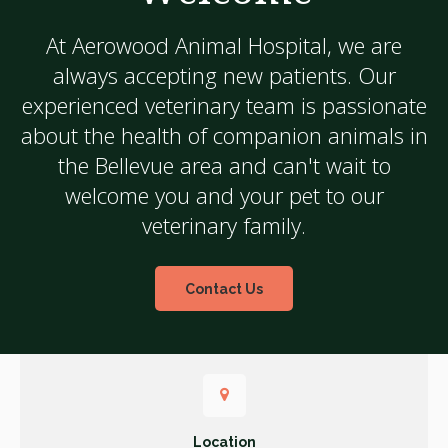
At
Aerowood Animal Hospital
, we are
always accepting new patients. Our
experienced veterinary team is passionate
about the health of companion animals in
the Bellevue area and can't wait to
welcome you and your pet to our
veterinary family.
Contact Us
Location