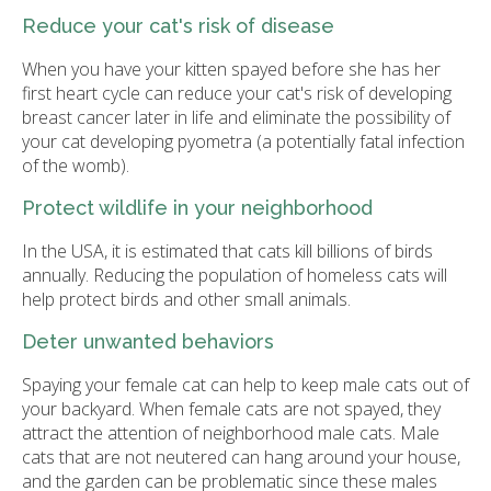
Reduce your cat's risk of disease
When you have your kitten spayed before she has her
first heart cycle can reduce your cat's risk of developing
breast cancer later in life and eliminate the possibility of
your cat developing pyometra (a potentially fatal infection
of the womb).
Protect wildlife in your neighborhood
In the USA, it is estimated that cats kill billions of birds
annually. Reducing the population of homeless cats will
help protect birds and other small animals.
Deter unwanted behaviors
Spaying your female cat can help to keep male cats out of
your backyard. When female cats are not spayed, they
attract the attention of neighborhood male cats. Male
cats that are not neutered can hang around your house,
and the garden can be problematic since these males