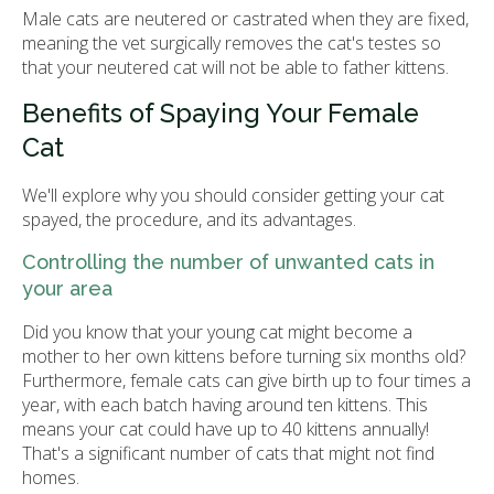
Male cats are neutered or castrated when they are fixed,
meaning the vet surgically removes the cat's testes so
that your neutered cat will not be able to father kittens.
Benefits of Spaying Your Female
Cat
We'll explore why you should consider getting your cat
spayed, the procedure, and its advantages.
Controlling the number of unwanted cats in
your area
Did you know that your young cat might become a
mother to her own kittens before turning six months old?
Furthermore, female cats can give birth up to four times a
year, with each batch having around ten kittens. This
means your cat could have up to 40 kittens annually!
That's a significant number of cats that might not find
homes.