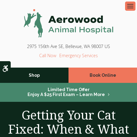
Op
2975 156th Ave SE
Bellevue
WA
98007
US
Emergency Services
Accessible Version
Shop
Book Online
Limited Time Offer
Enjoy A $25 First Exam – Learn More
Getting Your Cat
Fixed: When & What