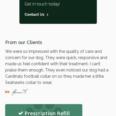
From our Clients
We were so impressed with the quality of care and
concern for our dog. They were quick, responsive and
made us feel confident with their treatment. I can’t
praise them enough. They even noticed our dog had a
Cardinals football collar on so they made her a little
Seahawks collar to wear.
Janea K.
Prescription Refill