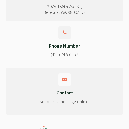
2975 156th Ave SE
Bellevue
WA
98007
US
Phone Number
(425) 746-6557
Contact
Send us a message online.