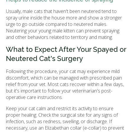
Usually, male cats that haven't been neutered tend to
spray urine inside the house more and show a stronger
urge to go outside compared to neutered males.
Neutering your young male kitten can prevent spraying
and other behaviors related to territory and mating.
What to Expect After Your Spayed or
Neutered Cat's Surgery
Following the procedure, your cat may experience mild
discomfort, which can be managed with prescribed pain
relief from your vet. Most cats recover within a few days,
but it's important to follow your veterinarian's post-
operative care instructions.
Keep your cat calm and restrict its activity to ensure
proper healing. Check the surgical site for any signs of
infection, such as redness, swelling, or discharge. If
necessary, use an Elizabethan collar (e-collar) to prevent