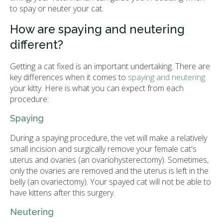
to spay or neuter your cat.
How are spaying and neutering
different?
Getting a cat fixed is an important undertaking. There are
key differences when it comes to
spaying and neutering
your kitty. Here is what you can expect from each
procedure:
Spaying
During a spaying procedure, the vet will make a relatively
small incision and surgically remove your female cat's
uterus and ovaries (an ovariohysterectomy). Sometimes,
only the ovaries are removed and the uterus is left in the
belly (an ovariectomy). Your spayed cat will not be able to
have kittens after this surgery.
Neutering