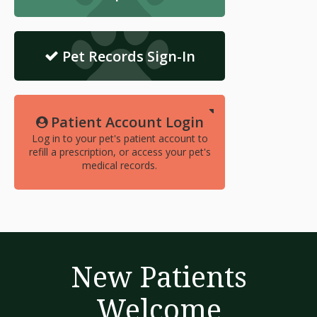
Pet Records Sign-In
Patient Account Login
Log in to your pet's patient account to
refill a prescription, or access your pet's
medical records.
New Patients
Welcome